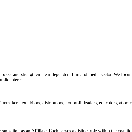
rotect and strengthen the independent film and media sector. We focus 
blic interest.
ilmmakers, exhibitors, distributors, nonprofit leaders, educators, atto
anization as an Affiliate. Each serves a distinct role within the coalitio