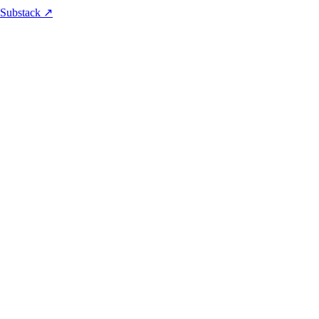
 Substack ↗