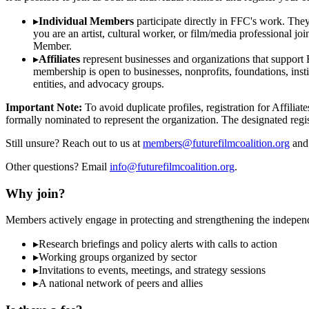
▸
Individual Members
participate directly in FFC's work. The
you are an artist, cultural worker, or film/media professional 
Member.
▸
Affiliates
represent businesses and organizations that support FF
membership is open to businesses, nonprofits, foundations, insti
entities, and advocacy groups.
Important Note:
To avoid duplicate profiles, registration for Affili
formally nominated to represent the organization. The designated regist
Still unsure? Reach out to us at
members@futurefilmcoalition.org
and 
Other questions? Email
info@futurefilmcoalition.org
.
Why join?
Members actively engage in protecting and strengthening the indepen
▸
Research briefings and policy alerts with calls to action
▸
Working groups organized by sector
▸
Invitations to events, meetings, and strategy sessions
▸
A national network of peers and allies