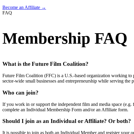
Become an Affiliate →
FAQ
Membership FAQ
What is the Future Film Coalition?
Future Film Coalition (FFC) is a U.S.-based organization working to p
sector-wide small businesses and entrepreneurship while serving the pu
Who can join?
If you work in or support the independent film and media space (e.g. f
complete an Individual Membership Form and/or an Affiliate form.
Should I join as an Individual or Affiliate? Or both?
It is possible to join as both an Individual Member and register your org