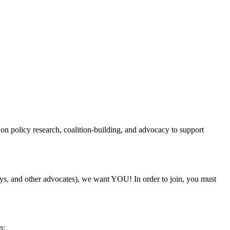
on policy research, coalition-building, and advocacy to support
rneys, and other advocates), we want YOU! In order to join, you must
n: