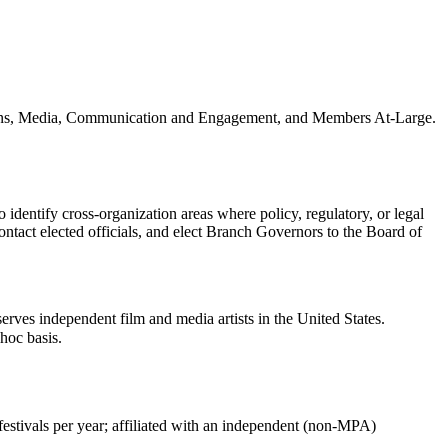
ations, Media, Communication and Engagement, and Members At-Large.
dentify cross-organization areas where policy, regulatory, or legal
ntact elected officials, and elect Branch Governors to the Board of
serves independent film and media artists in the United States.
hoc basis.
estivals per year; affiliated with an independent (non-MPA)