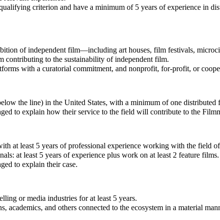
ualifying criterion and have a minimum of 5 years of experience in distr
ibition of independent film—including art houses, film festivals, microc
contributing to the sustainability of independent film.
atforms with a curatorial commitment, and nonprofit, for-profit, or coop
ow the line) in the United States, with a minimum of one distributed fea
ed to explain how their service to the field will contribute to the Fil
h at least 5 years of professional experience working with the field of
ls: at least 5 years of experience plus work on at least 2 feature films.
ed to explain their case.
ling or media industries for at least 5 years.
ns, academics, and others connected to the ecosystem in a material man