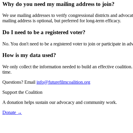
Why do you need my mailing address to join?
We use mailing addresses to verify congressional districts and advocate
mailing address is optional, but preferred for long-term efficacy.
Do I need to be a registered voter?
No. You don't need to be a registered voter to join or participate in adv
How is my data used?
We only collect the information needed to build an effective coalition
time.
Questions? Email
info@futurefilmcoalition.org
Support the Coalition
A donation helps sustain our advocacy and community work.
Donate →