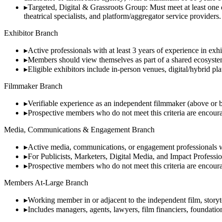
▸
Targeted, Digital & Grassroots Group: Must meet at least one q
theatrical specialists, and platform/aggregator service providers.
Exhibitor Branch
▸
Active professionals with at least 3 years of experience in exh
▸
Members should view themselves as part of a shared ecosystem 
▸
Eligible exhibitors include in-person venues, digital/hybrid pl
Filmmaker Branch
▸
Verifiable experience as an independent filmmaker (above or bel
▸
Prospective members who do not meet this criteria are encourag
Media, Communications & Engagement Branch
▸
Active media, communications, or engagement professionals wit
▸
For Publicists, Marketers, Digital Media, and Impact Professiona
▸
Prospective members who do not meet this criteria are encourag
Members At-Large Branch
▸
Working member in or adjacent to the independent film, storytel
▸
Includes managers, agents, lawyers, film financiers, foundatio