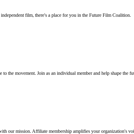
independent film, there's a place for you in the Future Film Coalition.
ice to the movement. Join as an individual member and help shape the fu
with our mission. Affiliate membership amplifies your organization's voi