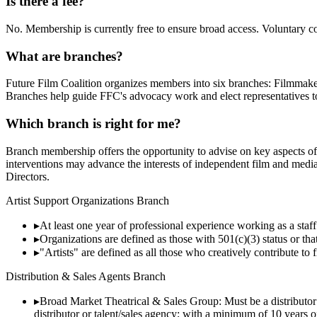
Is there a fee?
No. Membership is currently free to ensure broad access. Voluntary co
What are branches?
Future Film Coalition organizes members into six branches: Filmmak
Branches help guide FFC's advocacy work and elect representatives t
Which branch is right for me?
Branch membership offers the opportunity to advise on key aspects of 
interventions may advance the interests of independent film and medi
Directors.
Artist Support Organizations Branch
▸
At least one year of professional experience working as a staff 
▸
Organizations are defined as those with 501(c)(3) status or tha
▸
"Artists" are defined as all those who creatively contribute to
Distribution & Sales Agents Branch
▸
Broad Market Theatrical & Sales Group: Must be a distributor 
distributor or talent/sales agency; with a minimum of 10 years o