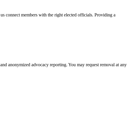
s us connect members with the right elected officials. Providing a
poses and anonymized advocacy reporting. You may request removal at any