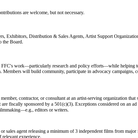
ntributions are welcome, but not necessary.
ers, Exhibitors, Distribution & Sales Agents, Artist Support Organiz
o the Board.
FFC's work—particularly research and policy efforts—while helping to i
a. Members will build community, participate in advocacy campaigns, co
member, contractor, or consultant at an artist-serving organization that 
t are fiscally sponsored by a 501(c)(3). Exceptions considered on an ad 
 filmmaking—e.g., editors or writers.
or sales agent releasing a minimum of 3 independent films from major f
f relevant experience.