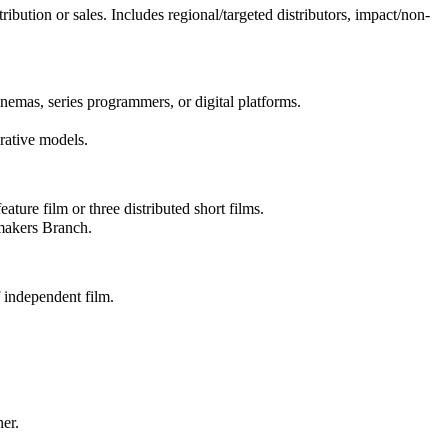
ibution or sales. Includes regional/targeted distributors, impact/non-
inemas, series programmers, or digital platforms.
erative models.
ture film or three distributed short films.
mmakers Branch.
 independent film.
ner.