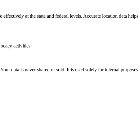
 effectively at the state and federal levels. Accurate location data help
ocacy activities.
. Your data is never shared or sold. It is used solely for internal pur