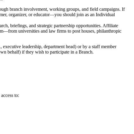
hrough branch involvement, working groups, and field campaigns. If
mmer, organizer, or educator—you should join as an Individual
ch, briefings, and strategic partnership opportunities. Affiliate
stem—from universities and law firms to post houses, philanthropic
., executive leadership, department head) or by a staff member
wn behalf) if they wish to participate in a Branch.
access to: