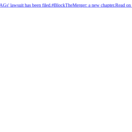
s' lawsuit has been filed.
#BlockTheMerger: a new chapter.
Read on