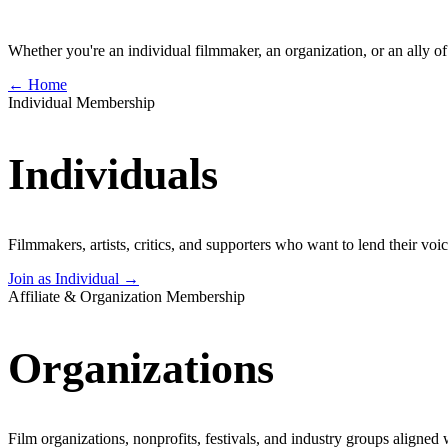
Whether you're an individual filmmaker, an organization, or an ally of 
← Home
Individual Membership
Individuals
Filmmakers, artists, critics, and supporters who want to lend their vo
Join as Individual →
Affiliate & Organization Membership
Organizations
Film organizations, nonprofits, festivals, and industry groups aligned 