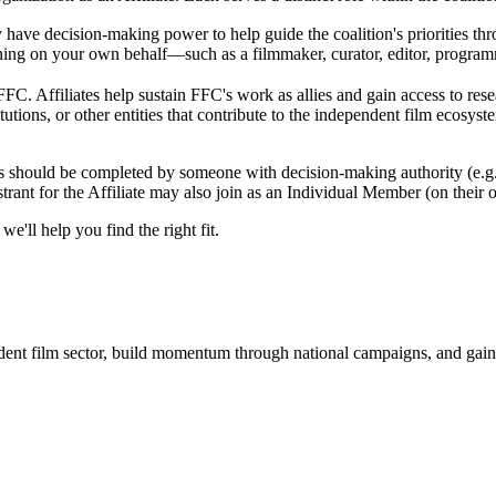
y have decision-making power to help guide the coalition's priorities t
joining on your own behalf—such as a filmmaker, curator, editor, progra
C. Affiliates help sustain FFC's work as allies and gain access to resear
tutions, or other entities that contribute to the independent film ecosy
ates should be completed by someone with decision-making authority (e.g
rant for the Affiliate may also join as an Individual Member (on their o
we'll help you find the right fit.
dent film sector, build momentum through national campaigns, and gain 