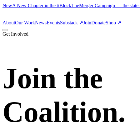
New
A New Chapter in the #BlockTheMerger Campaign — the state AG
About
Our Work
News
Events
Substack
↗
Join
Donate
Shop ↗
Get Involved
Join the
Coalition.