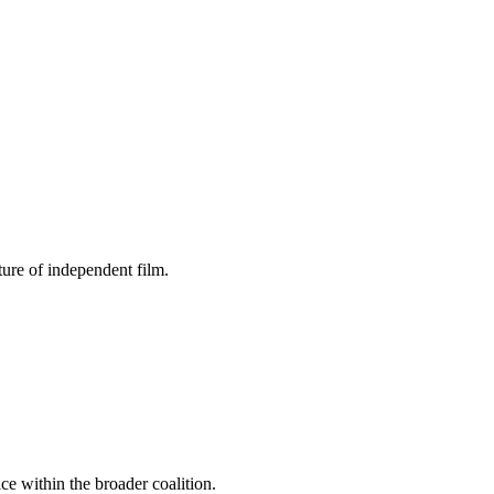
ture of independent film.
ce within the broader coalition.